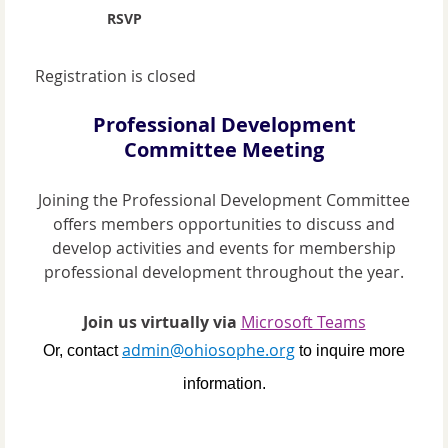
RSVP
Registration is closed
Professional Development
Committee Meeting
Joining the Professional Development Committee
offers members opportunities to discuss and
develop activities and events for membership
professional development throughout the year.
Join us virtually via
Microsoft Teams
admin@ohiosophe.org
Or, contact
to inquire more
information.