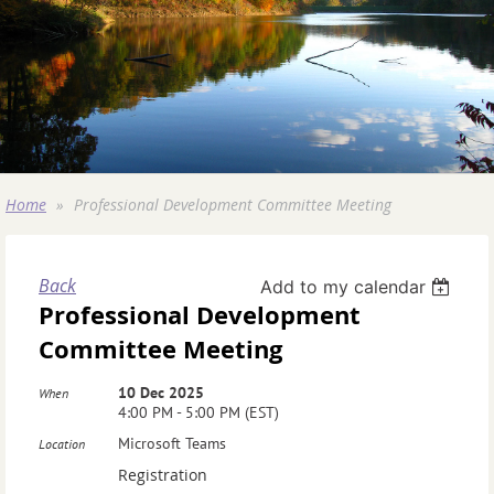
Home
Professional Development Committee Meeting
Back
Add to my calendar
Professional Development
Committee Meeting
10 Dec 2025
When
4:00 PM - 5:00 PM (EST)
Microsoft Teams
Location
Registration