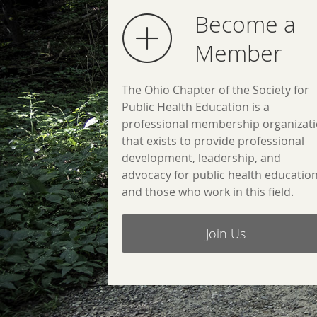
Become a
Member
The Ohio Chapter of the Society for
Public Health Education is a
professional membership organizat
that exists to provide professional
development, leadership, and
advocacy for public health educatio
and those who work in this field.
Join Us