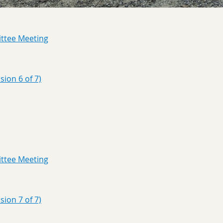
ttee Meeting
ion 6 of 7)
ttee Meeting
ion 7 of 7)