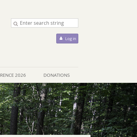
Log in
ERENCE 2026
DONATIONS