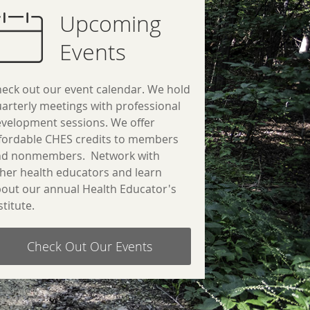
Upcoming
Events
eck out our event calendar. We hold
arterly meetings with professional
velopment sessions.
We offer
fordable CHES credits to members
nd nonmembers.
Network with
her health educators and learn
out our annual Health Educator's
stitute.
Check Out Our Events