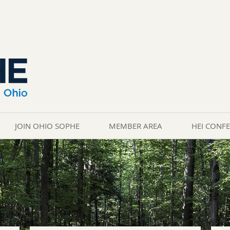
JOIN OHIO SOPHE
MEMBER AREA
HEI CONF