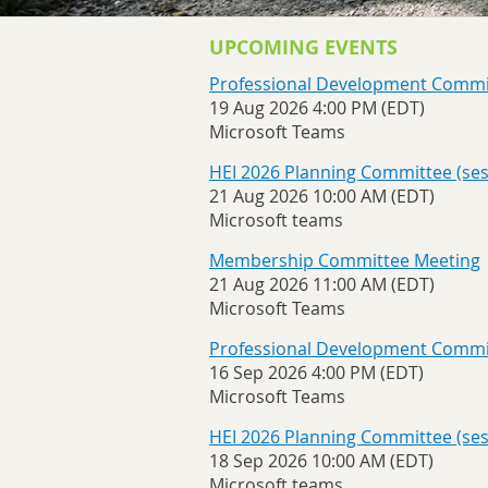
UPCOMING EVENTS
Professional Development Commi
19 Aug 2026 4:00 PM (EDT)
Microsoft Teams
HEI 2026 Planning Committee (sess
21 Aug 2026 10:00 AM (EDT)
Microsoft teams
Membership Committee Meeting
21 Aug 2026 11:00 AM (EDT)
Microsoft Teams
Professional Development Commi
16 Sep 2026 4:00 PM (EDT)
Microsoft Teams
HEI 2026 Planning Committee (sess
18 Sep 2026 10:00 AM (EDT)
Microsoft teams