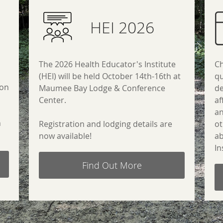
HEI 2026
The 2026 Health Educator's Institute
Ch
(HEI) will be held October 14th-16th at
qu
ion
Maumee Bay Lodge & Conference
de
Center.
af
a
n
Registration and lodging details are
ot
now available!
ab
In
Find Out More