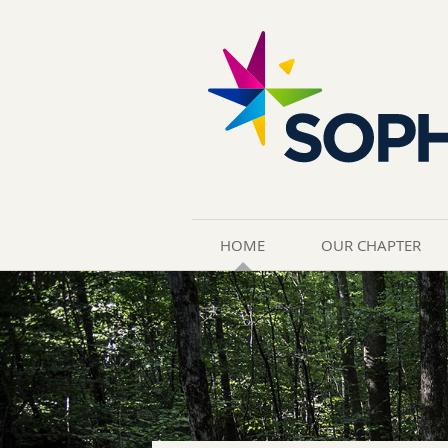
HOME
OUR CHAPTER