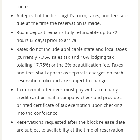
rooms.
A deposit of the first night’s room, taxes, and fees are
due at the time the r
eservation is made.
Room deposit remains fully refundable up to 72
hours (3 days) prior to arrival.
Rates do not include applicable state and local taxes
(currently 7.75% sales tax and 10
% lodging tax
totaling 17.75%) or the 3% beautification fee. Taxes
and fees shall
appear as separate charges on each
reservation folio and are subject to change.
Tax-exempt attendees must pay with a company
credit card or mail a company
check and provide a
printed certificate of tax exemption upon checking
into the
conference.
Reservations requested after the block release date
are subject to availability at the
time of reservation.