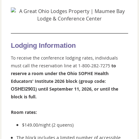
Lodging Information
To receive the conference lodging rates, individuals
must call the reservation line at
1-800-282-7275
to
reserve a room under the Ohio SOPHE Health
Educators' Institute
2026 block (
group code:
) until September 11, 2026, or until the
OSHEI2901
block is full.
Room rates:
$149.00/night (2 queens)
The block includes a limited number of accessible