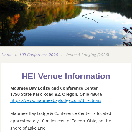
Home
HEI Conference 2026
Venue & Lodging (2026)
HEI Venue Information
Maumee Bay Lodge and Conference Center
1750 State Park Road #2, Oregon, Ohio 43616
https://www.maumeebaylodge.com/directions
Maumee Bay Lodge & Conference Center is located
approximately 10 miles east of Toledo, Ohio, on the
shore of Lake Erie.