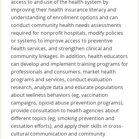
access to and use of the health system by
improving their health insurance literacy and
understanding of enrollment options and can
conduct community health needs assessments
required for nonprofit hospitals, modify policies
or systems to improve access to preventive
health services, and strengthen clinical and
community linkages. In addition, health educators
can develop and implement training programs for
professionals and consumers, market health
programs and services, conduct evaluation
research, analyze data and educate populations
about wellness behaviors (eg, vaccination
campaigns, opioid abuse prevention programs),
provide consultation to health agencies about
different topics (eg, smoking prevention and
cessation efforts), and apply their skills in cross-
cultural communication and community