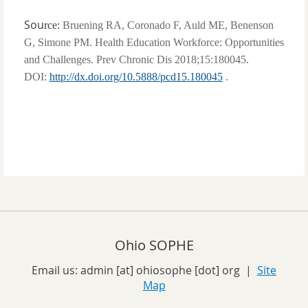
Sou
rce:
Bruening RA, Coronado F, Auld ME, Benenson
G, Simone PM. Health Education Workforce: Opportunities
and Challenges. Prev Chronic Dis 2018;15:180045.
DOI:
http://dx.doi.org/10.5888/pcd15.180045
.
Ohio SOPHE
Email us:
admin [at] ohiosophe [dot] org
|
Site
Map