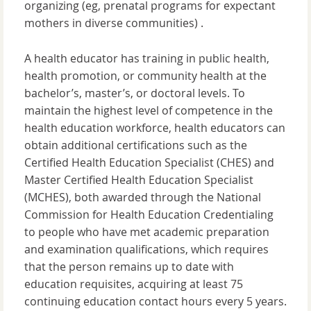
organizing (eg, prenatal programs for expectant
mothers in diverse communities) .
A health educator has training in public health,
health promotion, or community health at the
bachelor’s, master’s, or doctoral levels. To
maintain the highest level of competence in the
health education workforce, health educators can
obtain additional certifications such as the
Certified Health Education Specialist (CHES) and
Master Certified Health Education Specialist
(MCHES), both awarded through the National
Commission for Health Education Credentialing
to people who have met academic preparation
and examination qualifications, which requires
that the person remains up to date with
education requisites, acquiring at least 75
continuing education contact hours every 5 years.