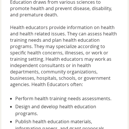
Education draws from various sciences to
promote health and prevent disease, disability,
and premature death.
Health educators provide information on health
and health related issues. They can assess health
training needs and plan health education
programs. They may specialize according to
specific health concerns, illnesses, or work or
training setting. Health educators may work as
independent consultants or in health
departments, community organizations,
businesses, hospitals, schools, or government
agencies. Health Educators often:
Perform health training needs assessments.
Design and develop health education
programs.
Publish health education materials,
information papers, and grant proposals.