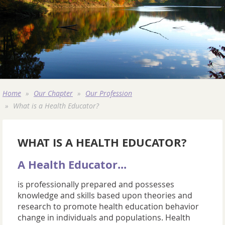
Home
Our Chapter
Our Profession
What is a Health Educator?
WHAT IS A HEALTH EDUCATOR?
A Health Educator...
is professionally prepared and possesses
knowledge and skills based upon theories and
research to promote health education behavior
change in individuals and populations. Health