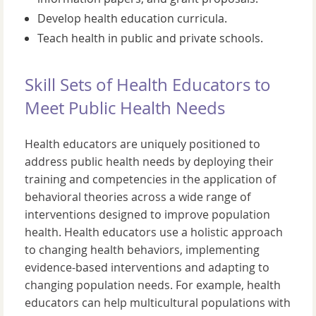
Develop health education curricula.
Teach health in public and private schools.
Skill Sets of Health Educators to
Meet Public Health Needs
Health educators are uniquely positioned to
address public health needs by deploying their
training and competencies in the application of
behavioral theories across a wide range of
interventions designed to improve population
health. Health educators use a holistic approach
to changing health behaviors, implementing
evidence-based interventions and adapting to
changing population needs. For example, health
educators can help multicultural populations with