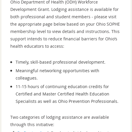
Ohio Department of Health (ODH) Workforce
Development Grant. Lodging assistance is available for
both professional and student members - please visit
the appropriate page below based on your Ohio SOPHE
membership level to view details and instructions. This
support intends to reduce financial barriers for Ohio’s
health educators to access:
Timely, skill-based professional development.
Meaningful networking opportunities with
colleagues.
11-15 hours of continuing education credits for
Certified and Master Certified Health Education
Specialists as well as Ohio Prevention Professionals.
Two categories of lodging assistance are available
through this initiative: