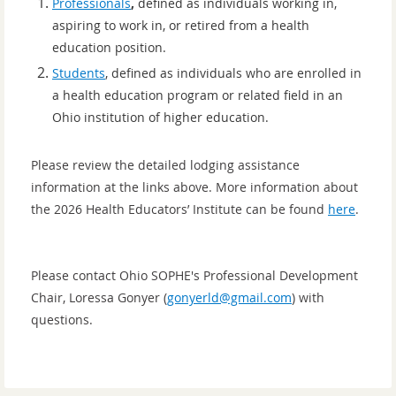
Professionals
,
defined as individuals working in,
aspiring to work in, or retired from a health
education position.
Students
, defined as individuals who are enrolled in
a health education program or related field
in an
Ohio institution of higher education.
Please review the detailed lodging assistance
information at the links above. More information about
the 2026 Health Educators’ Institute can be found
here
.
Please contact Ohio SOPHE's Professional Development
Chair, Loressa Gonyer (
gonyerld@gmail.com
) with
questions.