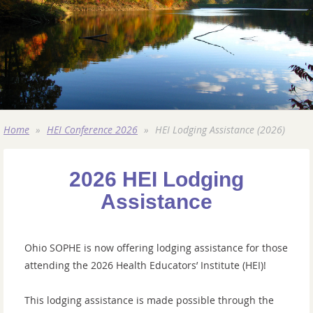
Home
HEI Conference 2026
HEI Lodging Assistance (2026)
2026 HEI Lodging
Assistance
Ohio SOPHE is now offering lodging assistance
for those
attending the 2026 Health Educators’ Institute (HEI)!
This lodging assistance is made possible through the