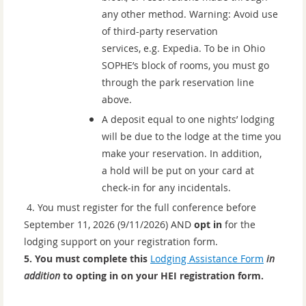
any other method. Warning: Avoid use
of third-party reservation
services, e.g. Expedia. To be in Ohio
SOPHE’s block of rooms, you must go
through the park reservation line
above.
A deposit equal to one nights’ lodging
will be due to the lodge at the time you
make your reservation. In addition,
a hold will be put on your card at
check-in for any incidentals
.
4.
You must register for the full conference before
September 11, 2026 (9/11/2026) AND
opt in
for the
lodging support on your registration form.
5. You must complete this
Lodging Assistance Form
in
addition
to opting in on your HEI registration form.