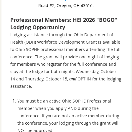
Road #2, Oregon, OH 43616.
Professional Members: HEI 2026 "BOGO"
Lodging Opportunity
Lodging assistance through the Ohio Department of
Health (ODH) Workforce Development Grant is available
to
Ohio SOPHE professional members attending
the full
conference. The grant will provide one night of lodging
for members who register for the full conference and
stay at the lodge for both nights, Wednesday, October
14 and Thursday, October 15,
and
OPT IN for the lodging
assistance.
You must be an active Ohio SOPHE Professional
member when you apply AND during the
conference. If you are not an active member during
the conference, your lodging through the grant will
NOT be approved.