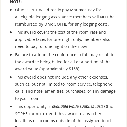
NOTE:
Ohio SOPHE will directly pay Maumee Bay for
all eligible lodging assistance; members will NOT be
reimbursed by Ohio SOPHE for any lodging costs.
This award covers the cost of the room rate and
applicable taxes for one-night only; members also
need to pay for one night on their own.
Failure to attend the conference in full may result in
the awardee being billed for all or a portion of the
award value (approximately $168).
This award does not include any other expenses,
such as, but not limited to, room service, telephone
calls, and hotel amenities, purchases, or any damage
to your room.
This opportunity is
available while supplies last
!
Ohio
SOPHE cannot extend this award to any other
locations or to rooms outside of the assigned block.