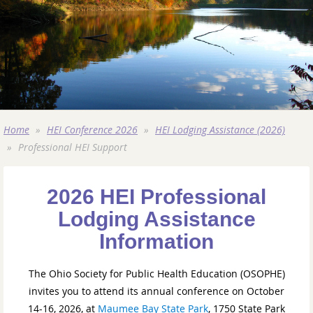
Home
HEI Conference 2026
HEI Lodging Assistance (2026)
Professional HEI Support
2026 HEI Professional
Lodging Assistance
Information
The Ohio Society for Public Health Education (OSOPHE)
invites you to attend its annual conference on October
14-16, 2026, at
Maumee Bay State Park
, 1750 State Park