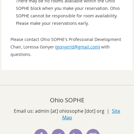
There may be no rooms available within the Ohio
SOPHE block when you make your reservation. Ohio
SOPHE cannot be responsible for room availability.
Please make your reservations early.
Please contact Ohio SOPHE's Professional Development
Chair, Loressa Gonyer (
gonyerld@gmail.com
) with
questions.
Ohio SOPHE
Email us:
admin [at] ohiosophe [dot] org
|
Site
Map