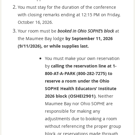
You must stay for the duration of the conference
with closing remarks ending at 12:15 PM on Friday,
October 16, 2026.
Your room must be
booked in Ohio SOPHE’s block
at
the Maumee Bay lodge
by September 11, 2026
(9/11/2026), or while supplies last.
You must make your own reservation
by
calling the reservation line at 1-
800-AT-A-PARK (800-282-7275) to
reserve a room under the Ohio
SOPHE Health Educators’ Institute
OSHEI2901)
2026 bloc
k (
.
N
either
Maumee Bay nor Ohio SOPHE are
responsible for making any
adjustments due to booking a room
without referencing the proper group
block, or reservations made through