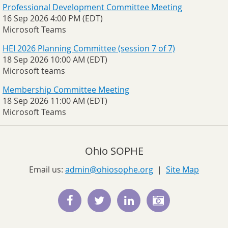
Professional Development Committee Meeting
16 Sep 2026 4:00 PM (EDT)
Microsoft Teams
HEI 2026 Planning Committee (session 7 of 7)
18 Sep 2026 10:00 AM (EDT)
Microsoft teams
Membership Committee Meeting
18 Sep 2026 11:00 AM (EDT)
Microsoft Teams
Ohio SOPHE
Email us:
admin@ohiosophe.org
|
Site Map