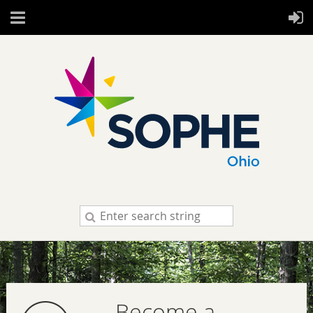
Become a