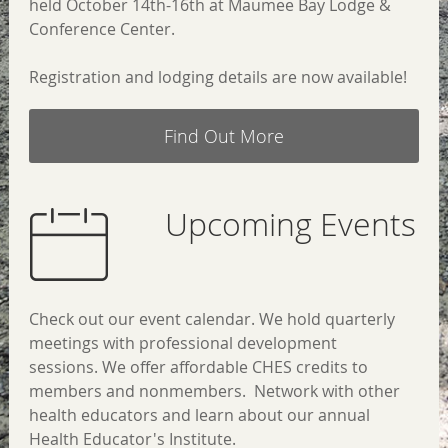
held October 14th-16th at
Maumee Bay Lodge &
Conference Center.
Registration and lodging details are now available!
Find Out More
Upcoming Events
Check out our event calendar. We hold quarterly
meetings with professional development
sessions.
We offer affordable CHES credits to
members and nonmembers.
Network with other
health educators and learn about our annual
Health Educator's Institute.