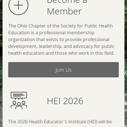
Member
The Ohio Chapter of the Society for Public Health
Education is a professional membership
organization that exists to provide professional
development, leadership, and advocacy for public
health education and those who work in this field.
Join Us
HEI 2026
The 2026 Health Educator's Institute (HEI) will be