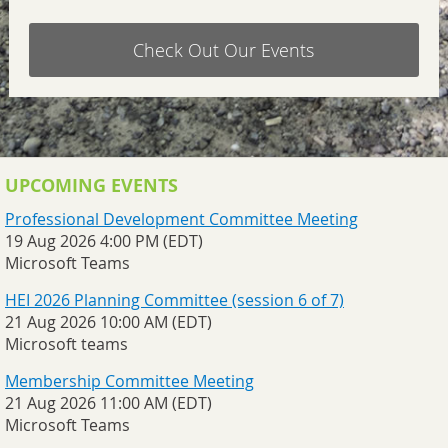
Check Out Our Events
UPCOMING EVENTS
Professional Development Committee Meeting
19 Aug 2026 4:00 PM (EDT)
Microsoft Teams
HEI 2026 Planning Committee (session 6 of 7)
21 Aug 2026 10:00 AM (EDT)
Microsoft teams
Membership Committee Meeting
21 Aug 2026 11:00 AM (EDT)
Microsoft Teams