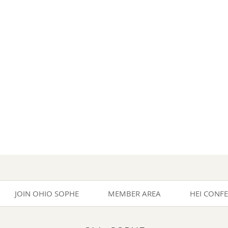
JOIN OHIO SOPHE
MEMBER AREA
HEI CONF