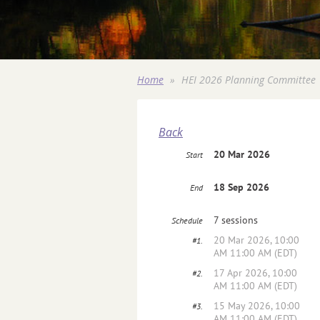
Home
HEI 2026 Planning Committee
Back
20 Mar 2026
Start
18 Sep 2026
End
7 sessions
Schedule
20 Mar 2026, 10:00
#1.
AM 11:00 AM (EDT)
17 Apr 2026, 10:00
#2.
AM 11:00 AM (EDT)
15 May 2026, 10:00
#3.
AM 11:00 AM (EDT)