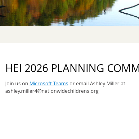
HEI 2026 PLANNING COMM
Join us on
Microsoft Teams
or email Ashley Miller at
ashley.miller4@nationwidechildrens.org