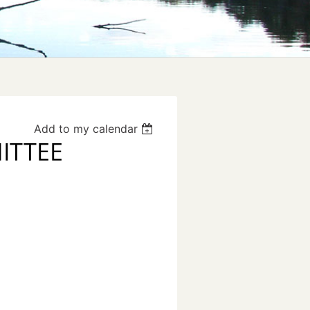
Add to my calendar
ITTEE