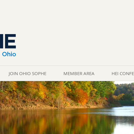
JOIN OHIO SOPHE
MEMBER AREA
HEI CONF