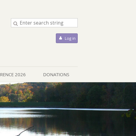
Log in
ERENCE 2026
DONATIONS