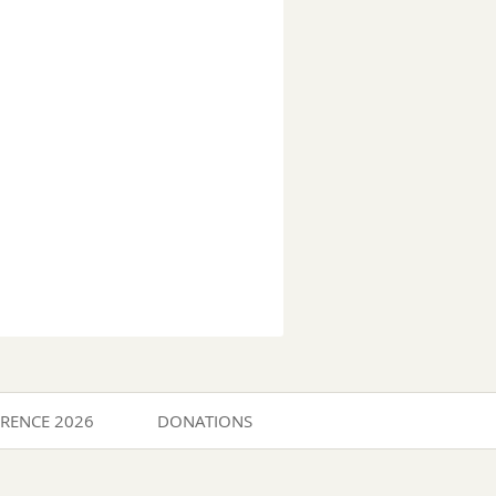
ERENCE 2026
DONATIONS