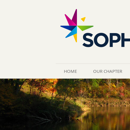
HOME
OUR CHAPTER