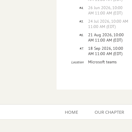
26 Jun 2026, 10:00
#4.
AM 11:00 AM (EDT)
24 Jul 2026, 10:00 AM
#5.
11:00 AM (EDT)
21 Aug 2026, 10:00
#6.
AM 11:00 AM (EDT)
18 Sep 2026, 10:00
#7.
AM 11:00 AM (EDT)
Microsoft teams
Location
HOME
OUR CHAPTER